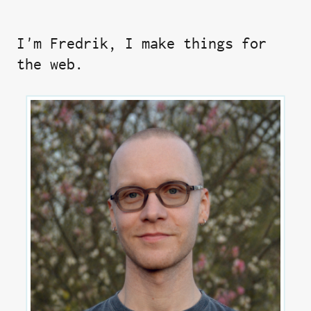
I'm Fredrik, I make things for
the web.