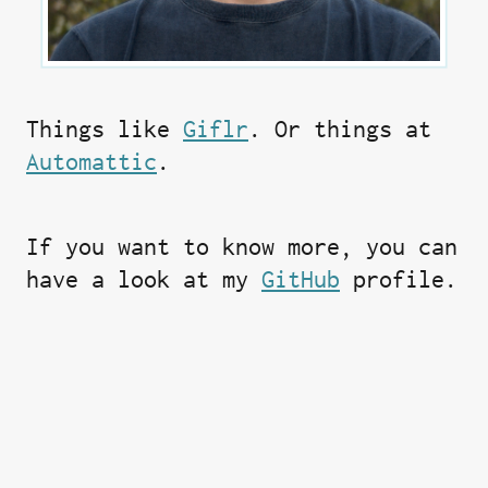
Things like
Giflr
. Or things at
Automattic
.
If you want to know more, you can
have a look at my
GitHub
profile.